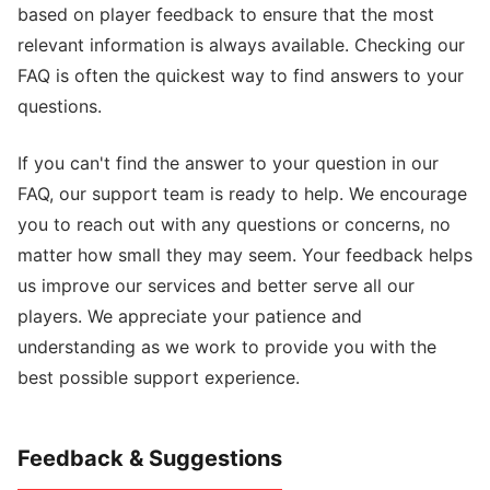
based on player feedback to ensure that the most
relevant information is always available. Checking our
FAQ is often the quickest way to find answers to your
questions.
If you can't find the answer to your question in our
FAQ, our support team is ready to help. We encourage
you to reach out with any questions or concerns, no
matter how small they may seem. Your feedback helps
us improve our services and better serve all our
players. We appreciate your patience and
understanding as we work to provide you with the
best possible support experience.
Feedback & Suggestions