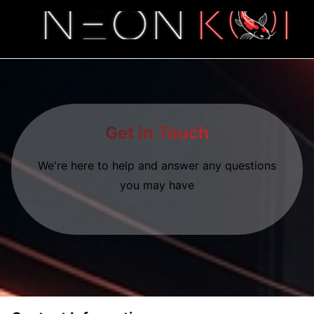
Get in Touch
We're here to help and answer any questions
you may have