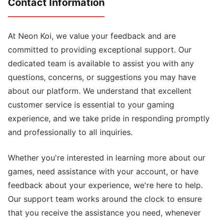
Contact Information
At Neon Koi, we value your feedback and are
committed to providing exceptional support. Our
dedicated team is available to assist you with any
questions, concerns, or suggestions you may have
about our platform. We understand that excellent
customer service is essential to your gaming
experience, and we take pride in responding promptly
and professionally to all inquiries.
Whether you're interested in learning more about our
games, need assistance with your account, or have
feedback about your experience, we're here to help.
Our support team works around the clock to ensure
that you receive the assistance you need, whenever