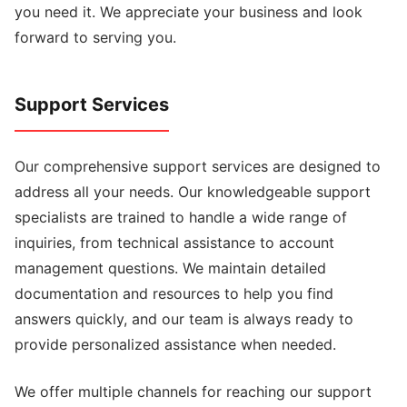
you need it. We appreciate your business and look
forward to serving you.
Support Services
Our comprehensive support services are designed to
address all your needs. Our knowledgeable support
specialists are trained to handle a wide range of
inquiries, from technical assistance to account
management questions. We maintain detailed
documentation and resources to help you find
answers quickly, and our team is always ready to
provide personalized assistance when needed.
We offer multiple channels for reaching our support