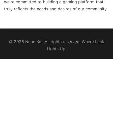
we're committed to building a gaming platform that
truly reflects the needs and desires of our community.
© 2026 Neon Koi. All rights reserved. Where Luck
Lights Up.