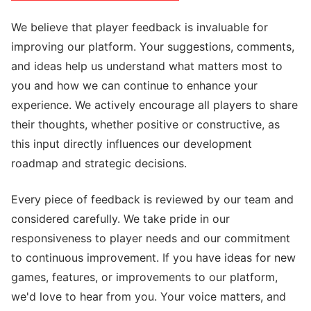
We believe that player feedback is invaluable for
improving our platform. Your suggestions, comments,
and ideas help us understand what matters most to
you and how we can continue to enhance your
experience. We actively encourage all players to share
their thoughts, whether positive or constructive, as
this input directly influences our development
roadmap and strategic decisions.
Every piece of feedback is reviewed by our team and
considered carefully. We take pride in our
responsiveness to player needs and our commitment
to continuous improvement. If you have ideas for new
games, features, or improvements to our platform,
we'd love to hear from you. Your voice matters, and