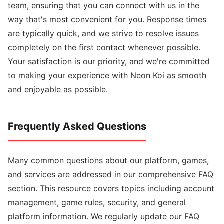
team, ensuring that you can connect with us in the
way that's most convenient for you. Response times
are typically quick, and we strive to resolve issues
completely on the first contact whenever possible.
Your satisfaction is our priority, and we're committed
to making your experience with Neon Koi as smooth
and enjoyable as possible.
Frequently Asked Questions
Many common questions about our platform, games,
and services are addressed in our comprehensive FAQ
section. This resource covers topics including account
management, game rules, security, and general
platform information. We regularly update our FAQ