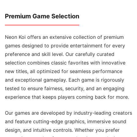
Premium Game Selection
Neon Koi offers an extensive collection of premium
games designed to provide entertainment for every
preference and skill level. Our carefully curated
selection combines classic favorites with innovative
new titles, all optimized for seamless performance
and exceptional gameplay. Each game is rigorously
tested to ensure fairness, security, and an engaging
experience that keeps players coming back for more.
Our games are developed by industry-leading creators
and feature cutting-edge graphics, immersive sound
design, and intuitive controls. Whether you prefer