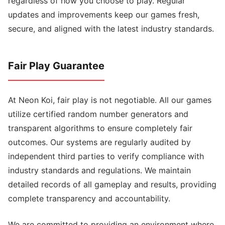
regardless of how you choose to play. Regular
updates and improvements keep our games fresh,
secure, and aligned with the latest industry standards.
Fair Play Guarantee
At Neon Koi, fair play is not negotiable. All our games
utilize certified random number generators and
transparent algorithms to ensure completely fair
outcomes. Our systems are regularly audited by
independent third parties to verify compliance with
industry standards and regulations. We maintain
detailed records of all gameplay and results, providing
complete transparency and accountability.
We are committed to providing an environment where